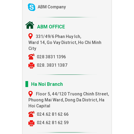
ABM Company
ABM OFFICE
331/49/6 Phan Huy Ich,
Ward 14, Go Vay District, Ho Chi Minh
City
028 3831 1396
028. 3831 1387
Ha Noi Branch
Floor 5, 44/120 Truong Chinh Street,
Phuong Mai Ward, Dong Da District, Ha
Hoi Capital
024.62 81 62 66
024.62 81 62 59