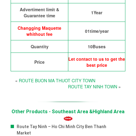
Advertiment limit &
1Year
Guarantee time
Changging Maquette
01time/year
whithout fee
Quantity
10Buses
Let contact to us to get the
Price
best price
«
ROUTE BUON MA THUOT CITY TOWN
ROUTE TAY NINH TOWN
»
Other Products - Southeast Area &Highland Area
Route Tay Ninh – Ho Chi Minh City Ben Thanh
Market