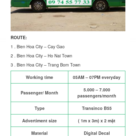
ROUTE:
1 . Bien Hoa City – Cay Gao
2 . Bien Hoa City – Ho Nai Town
3 . Bien Hoa City – Trang Bom Town
Working time
05AM – 07PM everyday
5.000 – 7.000
Passenger/ Month
passengers/month
Type
Transinco B55
Advertiment size
( 1m x 3m) x 2 mặt
Material
Digital Decal