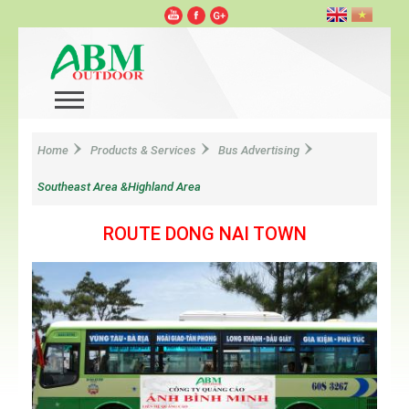
Home
Products & Services
Bus Advertising
Southeast Area &Highland Area
ROUTE DONG NAI TOWN