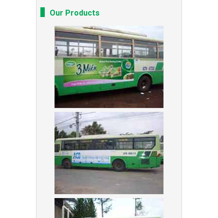
Our Products