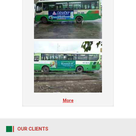
More
OUR CLIENTS