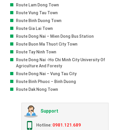
Route Lam Dong Town
Route Vung Tau Town
Route Binh Duong Town
Route Gia Lai Town
Route Dong Nai – Mien Dong Bus Station
Route Buon Ma Thuot City Town
Route Tay Ninh Town
Route Dong Nai -ho Chi Minh City University Of
Agriculture And Foresty
Route Dong Nai – Vung Tau City
Route Binh Phuoc – Binh Duong
Route Dak Nong Town
Support
0981.121.689
Hotline: