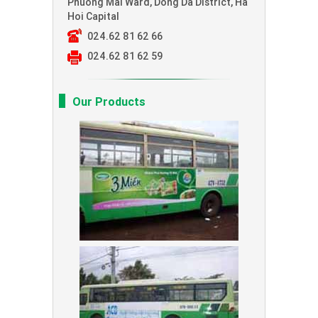
Phuong Mai Ward, Dong Da District, Ha
Hoi Capital
024.62 81 62 66
024.62 81 62 59
Our Products