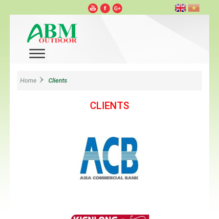
Home
Clients
CLIENTS