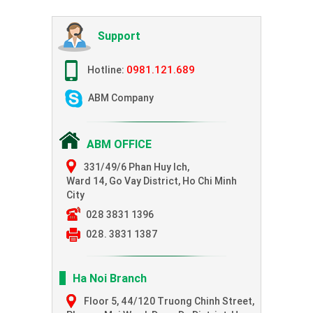
Support
0981.121.689
Hotline:
ABM Company
ABM OFFICE
331/49/6 Phan Huy Ich,
Ward 14, Go Vay District, Ho Chi Minh
City
028 3831 1396
028. 3831 1387
Ha Noi Branch
Floor 5, 44/120 Truong Chinh Street,