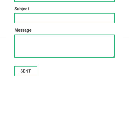
Subject
Message