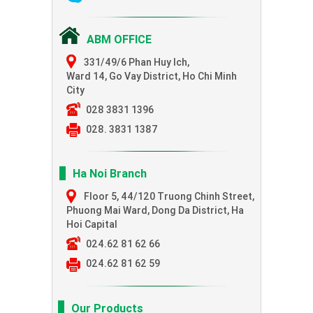
ABM OFFICE
331/49/6 Phan Huy Ich,
Ward 14, Go Vay District, Ho Chi Minh
City
028 3831 1396
028. 3831 1387
Ha Noi Branch
Floor 5, 44/120 Truong Chinh Street,
Phuong Mai Ward, Dong Da District, Ha
Hoi Capital
024.62 81 62 66
024.62 81 62 59
Our Products