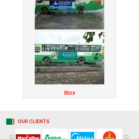
More
OUR CLIENTS