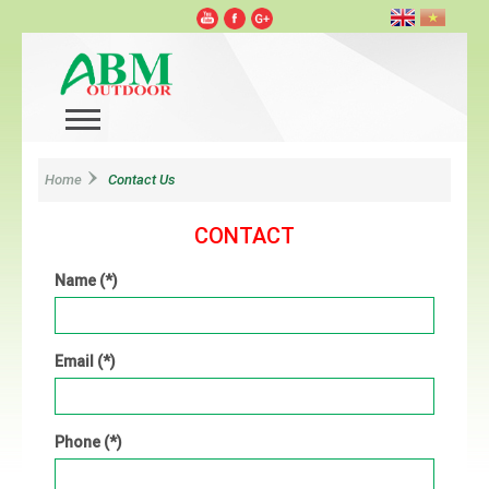
Home
Contact Us
CONTACT
Name (*)
Email (*)
Phone (*)