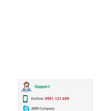
Support
0981.121.689
Hotline:
ABM Company