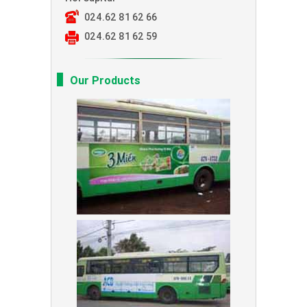
024.62 81 62 66
024.62 81 62 59
Our Products