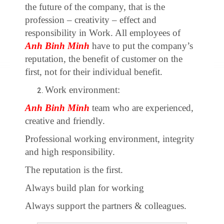
the future of the company, that is the
profession – creativity – effect and
responsibility in Work. All employees of
Anh Binh Minh
have to put the company’s
reputation, the benefit of customer on the
first, not for their individual benefit.
Work environment:
Anh Binh Minh
team who are experienced,
creative and friendly.
Professional working environment, integrity
and high responsibility.
The reputation is the first.
Always build plan for working
Always support the partners & colleagues.