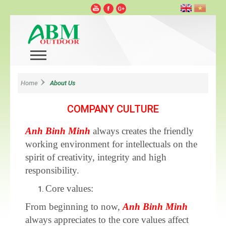
Home
About Us
COMPANY CULTURE
Anh Binh Minh
always creates the friendly
working environment for intellectuals on the
spirit of creativity, integrity and high
responsibility.
Core values:
From beginning to now,
Anh Binh Minh
always appreciates to the core values affect