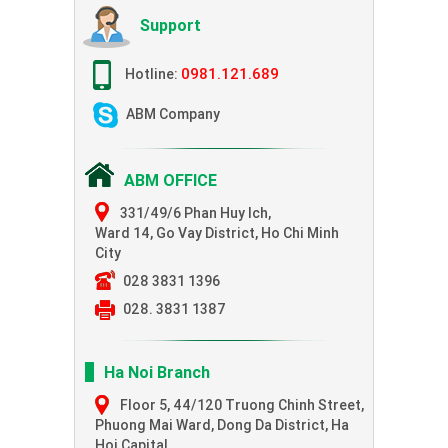
Support
0981.121.689
Hotline:
ABM Company
ABM OFFICE
331/49/6 Phan Huy Ich,
Ward 14, Go Vay District, Ho Chi Minh
City
028 3831 1396
028. 3831 1387
Ha Noi Branch
Floor 5, 44/120 Truong Chinh Street,
Phuong Mai Ward, Dong Da District, Ha
Hoi Capital