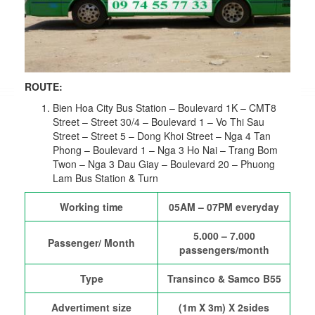
ROUTE:
Bien Hoa City Bus Station – Boulevard 1K – CMT8
Street – Street 30/4 – Boulevard 1 – Vo Thi Sau
Street – Street 5 – Dong Khoi Street – Nga 4 Tan
Phong – Boulevard 1 – Nga 3 Ho Nai – Trang Bom
Twon – Nga 3 Dau Giay – Boulevard 20 – Phuong
Lam Bus Station & Turn
Working time
05AM – 07PM everyday
5.000 – 7.000
Passenger/ Month
passengers/month
Type
Transinco & Samco B55
Advertiment size
(1m X 3m) X 2sides