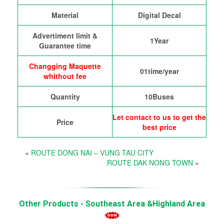
Material
Digital Decal
Advertiment limit &
1Year
Guarantee time
Changging Maquette
01time/year
whithout fee
Quantity
10Buses
Let contact to us to get the
Price
best price
«
ROUTE DONG NAI – VUNG TAU CITY
ROUTE DAK NONG TOWN
»
Other Products - Southeast Area &Highland Area