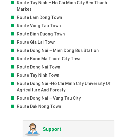
Route Tay Ninh – Ho Chi Minh City Ben Thanh
Market
Route Lam Dong Town
Route Vung Tau Town
Route Binh Duong Town
Route Gia Lai Town
Route Dong Nai – Mien Dong Bus Station
Route Buon Ma Thuot City Town
Route Dong Nai Town
Route Tay Ninh Town
Route Dong Nai -ho Chi Minh City University Of
Agriculture And Foresty
Route Dong Nai – Vung Tau City
Route Dak Nong Town
Support