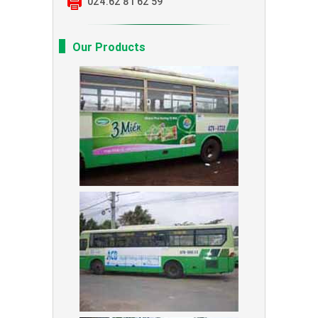
024.62 81 62 59
Our Products