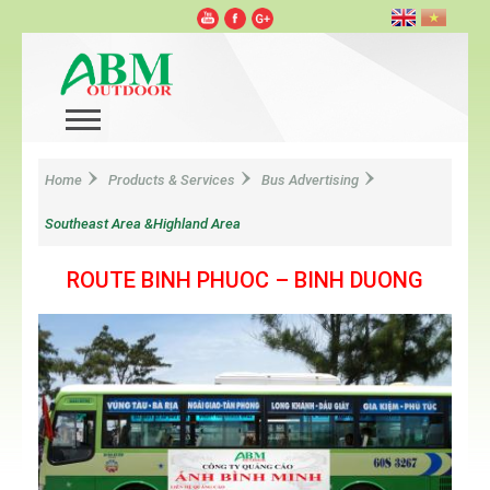
Home
Products & Services
Bus Advertising
Southeast Area &Highland Area
ROUTE BINH PHUOC – BINH DUONG