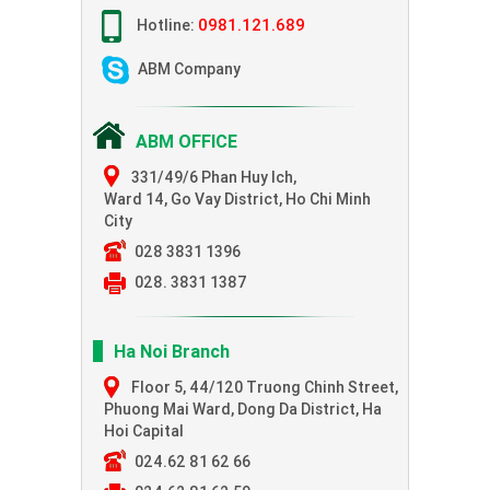
0981.121.689
Hotline:
ABM Company
ABM OFFICE
331/49/6 Phan Huy Ich,
Ward 14, Go Vay District, Ho Chi Minh
City
028 3831 1396
028. 3831 1387
Ha Noi Branch
Floor 5, 44/120 Truong Chinh Street,
Phuong Mai Ward, Dong Da District, Ha
Hoi Capital
024.62 81 62 66