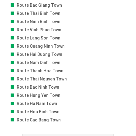
Route Bac Giang Town
Route Thai Binh Town
Route Ninh Binh Town
Route Vinh Phuc Town
Route Lang Son Town
Route Quang Ninh Town
Route Hai Duong Town
Route Nam Dinh Town
Route Thanh Hoa Town
Route Thai Nguyen Town
Route Bac Ninh Town
Route Hung Yen Town
Route Ha Nam Town
Route Hoa Binh Town
Route Cao Bang Town