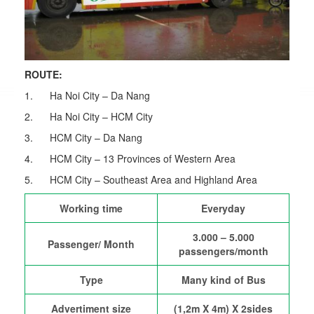
ROUTE:
1. Ha Noi City – Da Nang
2. Ha Noi City – HCM City
3. HCM City – Da Nang
4. HCM City – 13 Provinces of Western Area
5. HCM City – Southeast Area and Highland Area
Working time
Everyday
3.000 – 5.000
Passenger/ Month
passengers/month
Type
Many kind of Bus
Advertiment size
(1,2m X 4m) X 2sides