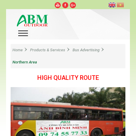
Home
Products & Services
Bus Advertising
Northern Area
HIGH QUALITY ROUTE