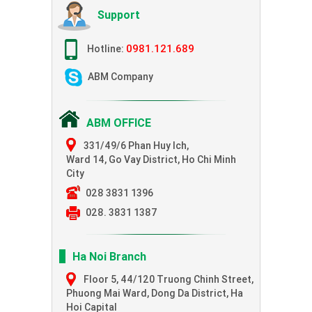
Support
0981.121.689
Hotline:
ABM Company
ABM OFFICE
331/49/6 Phan Huy Ich,
Ward 14, Go Vay District, Ho Chi Minh
City
028 3831 1396
028. 3831 1387
Ha Noi Branch
Floor 5, 44/120 Truong Chinh Street,
Phuong Mai Ward, Dong Da District, Ha
Hoi Capital