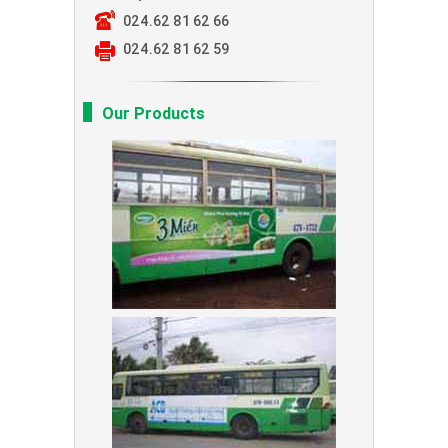
024.62 81 62 66
024.62 81 62 59
Our Products