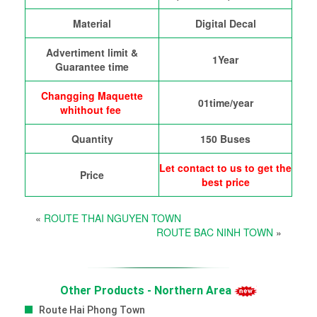
Material
Digital Decal
Advertiment limit &
1Year
Guarantee time
Changging Maquette
01time/year
whithout fee
Quantity
150 Buses
Let contact to us to get the
Price
best price
«
ROUTE THAI NGUYEN TOWN
ROUTE BAC NINH TOWN
»
Other Products - Northern Area
Route Hai Phong Town