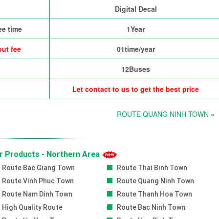
Digital Decal
ee time
1Year
ut fee
01time/year
12Buses
Let contact to us to get the best price
ROUTE QUANG NINH TOWN
»
r Products - Northern Area
Route Bac Giang Town
Route Thai Binh Town
Route Vinh Phuc Town
Route Quang Ninh Town
Route Nam Dinh Town
Route Thanh Hoa Town
High Quality Route
Route Bac Ninh Town