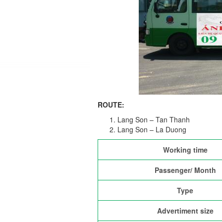
ROUTE:
Lang Son – Tan Thanh
Lang Son – La Duong
Working time
Passenger/ Month
Type
Advertiment size