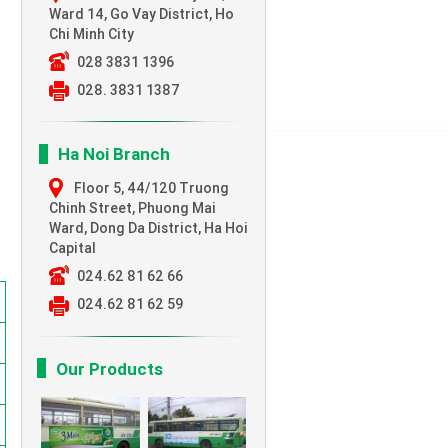
Ward 14, Go Vay District, Ho
Chi Minh City
028 3831 1396
028. 3831 1387
Ha Noi Branch
Floor 5, 44/120 Truong
Chinh Street,
Phuong Mai
Ward, Dong Da District, Ha Hoi
Capital
024.62 81 62 66
024.62 81 62 59
Our Products