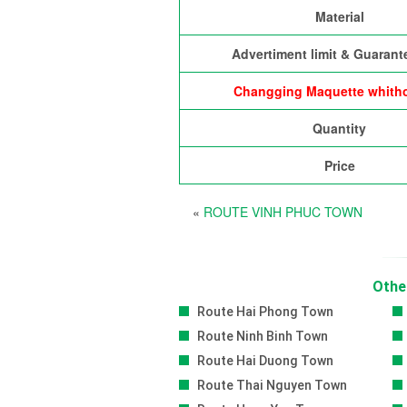
Material
Advertiment limit & Guarant
Changging Maquette whitho
Quantity
Price
«
ROUTE VINH PHUC TOWN
Othe
Route Hai Phong Town
Route Ninh Binh Town
Route Hai Duong Town
Route Thai Nguyen Town