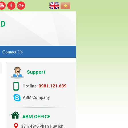
TD
Contact Us
Support
0981.121.689
Hotline:
ABM Company
ABM OFFICE
331/49/6 Phan Huy Ich,