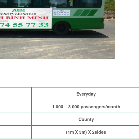
Everyday
1.000 – 3.000 passengers/month
County
(1m X 3m) X 2sides