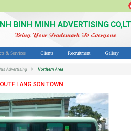
NH BINH MINH ADVERTISING CO,L
Bring Your Trademark To Everyone
cts & Services
Clients
Recruitment
Gallery
Bus Advertising
Northern Area
OUTE LANG SON TOWN