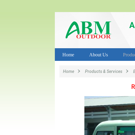
A
Home
About Us
Produ
Home
Products & Services
R