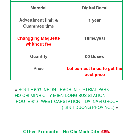
Material
Digital Decal
Advertiment limit &
1 year
Guarantee time
Changging Maquette
1time/year
whithout fee
Quantity
05 Buses
Price
Let contact to us to get the
best price
«
ROUTE 603: NHON TRACH INDUSTRIAL PARK –
HO CHI MINH CITY MIEN DONG BUS STATION
ROUTE 618: WEST CARSTATION – DAI NAM GROUP
( BINH DUONG PROVINCE)
»
Other Products - Ho Chi Minh City