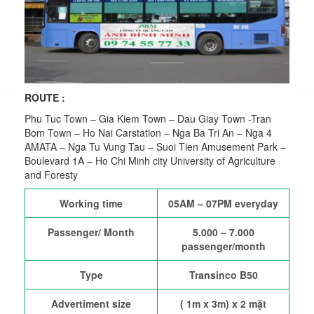
ROUTE
:
Phu Tuc Town – Gia Kiem Town – Dau Giay Town -Tran
Bom Town – Ho Nai Carstation – Nga Ba Tri An – Nga 4
AMATA – Nga Tu Vung Tau – Suoi Tien Amusement Park –
Boulevard 1A – Ho Chi Minh city University of Agriculture
and Foresty
Working time
05AM – 07PM everyday
Passenger/ Month
5.000 – 7.000
passenger/month
Type
Transinco B50
Advertiment size
( 1m x 3m) x 2 mặt