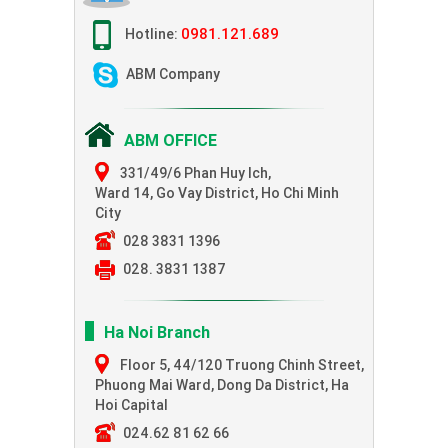
0981.121.689
Hotline:
ABM Company
ABM OFFICE
331/49/6 Phan Huy Ich,
Ward 14, Go Vay District, Ho Chi Minh
City
028 3831 1396
028. 3831 1387
Ha Noi Branch
Floor 5, 44/120 Truong Chinh Street,
Phuong Mai Ward, Dong Da District, Ha
Hoi Capital
024.62 81 62 66