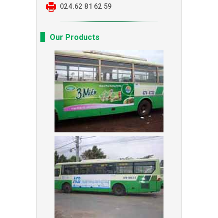
024.62 81 62 59
Our Products