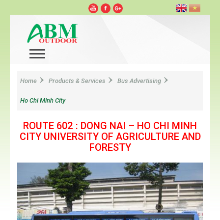
Home
Products & Services
Bus Advertising
Ho Chi Minh City
ROUTE 602 : DONG NAI – HO CHI MINH
CITY UNIVERSITY OF AGRICULTURE AND
FORESTY