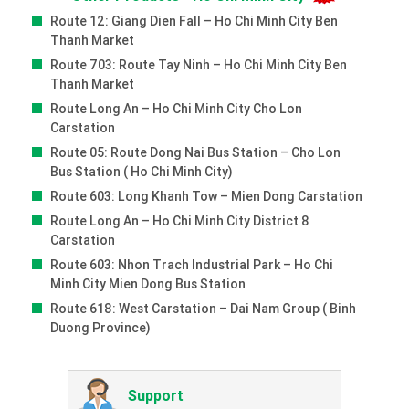
Route 12: Giang Dien Fall – Ho Chi Minh City Ben
Thanh Market
Route 703: Route Tay Ninh – Ho Chi Minh City Ben
Thanh Market
Route Long An – Ho Chi Minh City Cho Lon
Carstation
Route 05: Route Dong Nai Bus Station – Cho Lon
Bus Station ( Ho Chi Minh City)
Route 603: Long Khanh Tow – Mien Dong Carstation
Route Long An – Ho Chi Minh City District 8
Carstation
Route 603: Nhon Trach Industrial Park – Ho Chi
Minh City Mien Dong Bus Station
Route 618: West Carstation – Dai Nam Group ( Binh
Duong Province)
Support