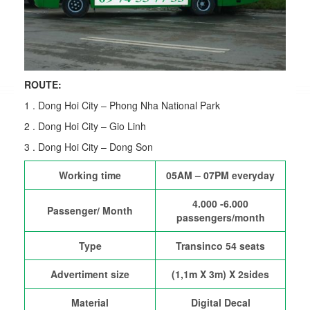
ROUTE:
1 . Dong Hoi City – Phong Nha National Park
2 . Dong Hoi City – Gio Linh
3 . Dong Hoi City – Dong Son
Working time
05AM – 07PM everyday
4.000 -6.000
Passenger/ Month
passengers/month
Type
Transinco 54 seats
Advertiment size
(1,1m X 3m) X 2sides
Material
Digital Decal