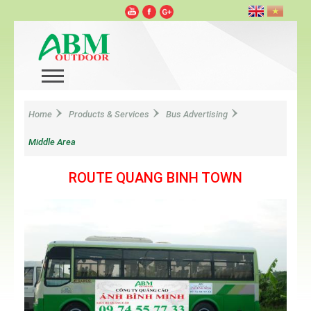
Home
Products & Services
Bus Advertising
Middle Area
ROUTE QUANG BINH TOWN