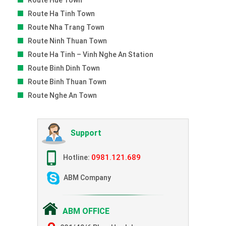
Route Hue Town
Route Ha Tinh Town
Route Nha Trang Town
Route Ninh Thuan Town
Route Ha Tinh – Vinh Nghe An Station
Route Binh Dinh Town
Route Binh Thuan Town
Route Nghe An Town
Support
0981.121.689
Hotline:
ABM Company
ABM OFFICE