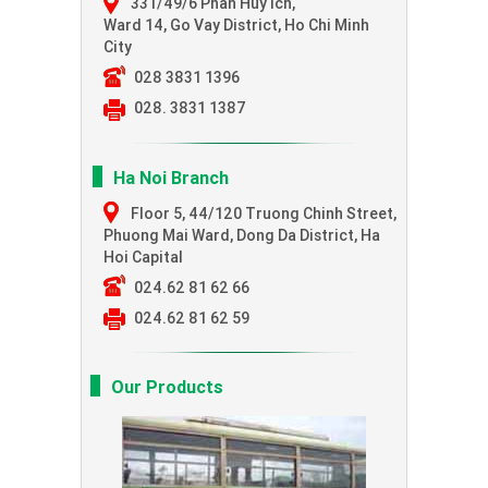
331/49/6 Phan Huy Ich,
Ward 14, Go Vay District, Ho Chi Minh
City
028 3831 1396
028. 3831 1387
Ha Noi Branch
Floor 5, 44/120 Truong Chinh Street,
Phuong Mai Ward, Dong Da District, Ha
Hoi Capital
024.62 81 62 66
024.62 81 62 59
Our Products