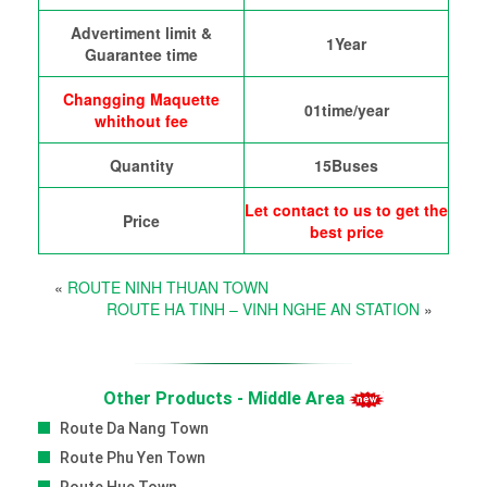
Advertiment limit &
1Year
Guarantee time
Changging Maquette
01time/year
whithout fee
Quantity
15Buses
Let contact to us to get the
Price
best price
«
ROUTE NINH THUAN TOWN
ROUTE HA TINH – VINH NGHE AN STATION
»
Other Products - Middle Area
Route Da Nang Town
Route Phu Yen Town