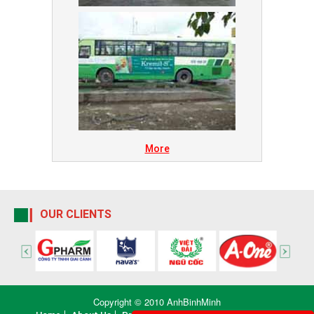
More
OUR CLIENTS
Copyright © 2010 AnhBinhMinh