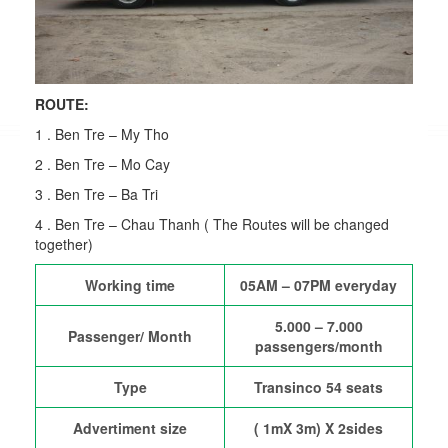
ROUTE:
1 . Ben Tre – My Tho
2 . Ben Tre – Mo Cay
3 . Ben Tre – Ba Tri
4 . Ben Tre – Chau Thanh ( The Routes will be changed
together)
Working time
05AM – 07PM everyday
5.000 – 7.000
Passenger/ Month
passengers/month
Type
Transinco 54 seats
Advertiment size
( 1mX 3m) X 2sides