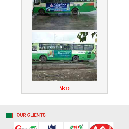
More
OUR CLIENTS