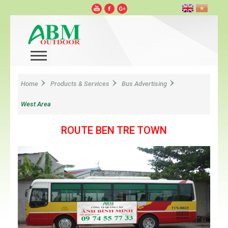
Home
Products & Services
Bus Advertising
West Area
ROUTE BEN TRE TOWN