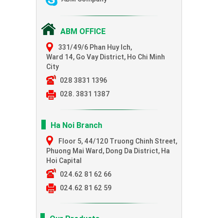
ABM OFFICE
331/49/6 Phan Huy Ich,
Ward 14, Go Vay District, Ho Chi Minh
City
028 3831 1396
028. 3831 1387
Ha Noi Branch
Floor 5, 44/120 Truong Chinh Street,
Phuong Mai Ward, Dong Da District, Ha
Hoi Capital
024.62 81 62 66
024.62 81 62 59