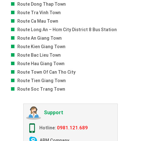
Route Dong Thap Town
Route Tra Vinh Town
Route Ca Mau Town
Route Long An – Hcm City District 8 Bus Station
Route An Giang Town
Route Kien Giang Town
Route Bac Lieu Town
Route Hau Giang Town
Route Town Of Can Tho City
Route Tien Giang Town
Route Soc Trang Town
Support
0981.121.689
Hotline:
ABM Company