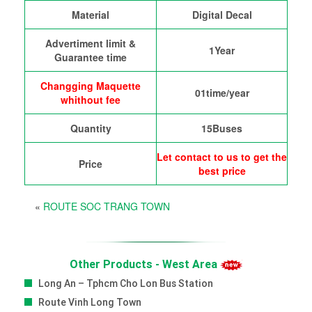
Material
Digital Decal
Advertiment limit &
1Year
Guarantee time
Changging Maquette
01time/year
whithout fee
Quantity
15Buses
Let contact to us to get the
Price
best price
«
ROUTE SOC TRANG TOWN
Other Products - West Area
Long An – Tphcm Cho Lon Bus Station
Route Vinh Long Town