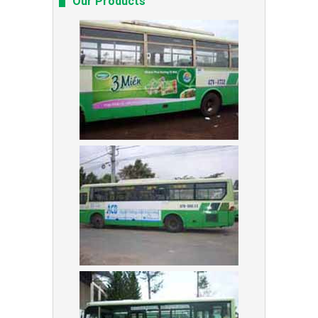
Our Products