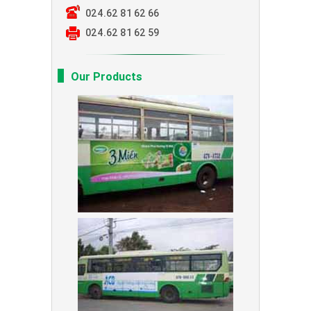
024.62 81 62 66
024.62 81 62 59
Our Products