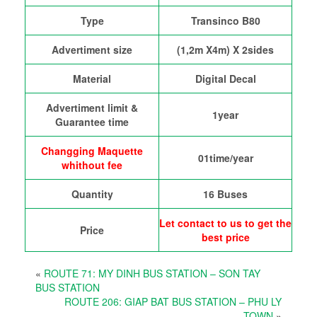
Type
Transinco B80
Advertiment size
(1,2m X4m) X 2sides
Material
Digital Decal
Advertiment limit &
1year
Guarantee time
Changging Maquette
01time/year
whithout fee
Quantity
16 Buses
Let contact to us to get the
Price
best price
«
ROUTE 71: MY DINH BUS STATION – SON TAY
BUS STATION
ROUTE 206: GIAP BAT BUS STATION – PHU LY
TOWN
»