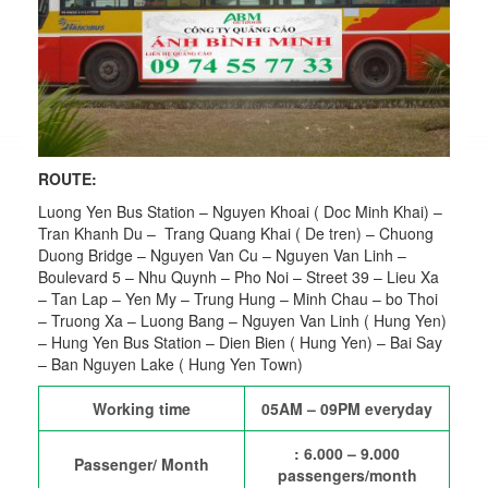
ROUTE:
Luong Yen Bus Station – Nguyen Khoai ( Doc Minh Khai) –
Tran Khanh Du – Trang Quang Khai ( De tren) – Chuong
Duong Bridge – Nguyen Van Cu – Nguyen Van Linh –
Boulevard 5 – Nhu Quynh – Pho Noi – Street 39 – Lieu Xa
– Tan Lap – Yen My – Trung Hung – Minh Chau – bo Thoi
– Truong Xa – Luong Bang – Nguyen Van Linh ( Hung Yen)
– Hung Yen Bus Station – Dien Bien ( Hung Yen) – Bai Say
– Ban Nguyen Lake ( Hung Yen Town)
Working time
05AM – 09PM everyday
: 6.000 – 9.000
Passenger/ Month
passengers/month