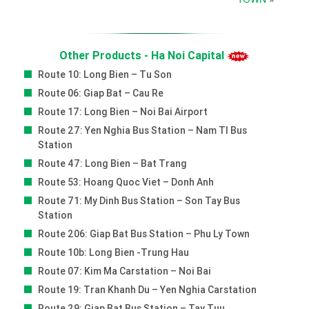
Other Products - Ha Noi Capital
Route 10: Long Bien – Tu Son
Route 06: Giap Bat – Cau Re
Route 17: Long Bien – Noi Bai Airport
Route 27: Yen Nghia Bus Station – Nam Tl Bus
Station
Route 47: Long Bien – Bat Trang
Route 53: Hoang Quoc Viet – Donh Anh
Route 71: My Dinh Bus Station – Son Tay Bus
Station
Route 206: Giap Bat Bus Station – Phu Ly Town
Route 10b: Long Bien -trung Hau
Route 07: Kim Ma Carstation – Noi Bai
Route 19: Tran Khanh Du – Yen Nghia Carstation
Route 29: Giap Bat Bus Station – Tay Tuu