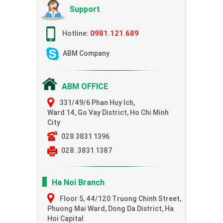
Support
0981.121.689
Hotline:
ABM Company
ABM OFFICE
331/49/6 Phan Huy Ich,
Ward 14, Go Vay District, Ho Chi Minh
City
028 3831 1396
028. 3831 1387
Ha Noi Branch
Floor 5, 44/120 Truong Chinh Street,
Phuong Mai Ward, Dong Da District, Ha
Hoi Capital