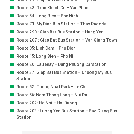
Route 48: Tran Khanh Du – Van Phuc
Route 54: Long Bien – Bac Ninh
Route 73: My Dinh Bus Station – Thay Pagoda
Route 290 : Giap Bat Bus Station – Hung Yen
Route 207 : Giap Bat Bus Station – Van Giang Town
Route 05: Linh Dam – Phu Dien
Route 15: Long Bien – Pho Ni
Route 20: Cau Giay – Dang Phuong Carstation
Route 37: Giap Bat Bus Station – Chuong My Bus
Station
Route 52: Thong Nhat Park – Le Chi
Route 56: Nam Thang Long – Nui Doi
Route 202: Ha Noi – Hai Duong
Route 203 : Luong Yen Bus Station – Bac Giang Bus
Station