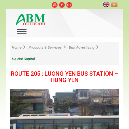
Home
Products & Services
Bus Advertising
Ha Noi Capital
ROUTE 205 : LUONG YEN BUS STATION –
HUNG YEN